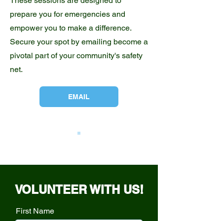
These sessions are designed to
prepare you for emergencies and
empower you to make a difference.
Secure your spot by emailing become a
pivotal part of your community's safety
net.
EMAIL
VOLUNTEER WITH US!
First Name