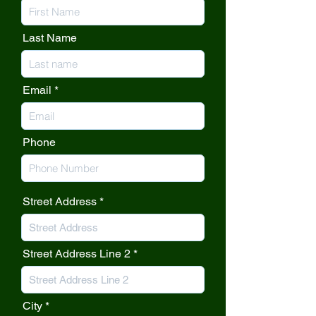
Last Name
Email
Phone
Street Address
Street Address Line 2
City