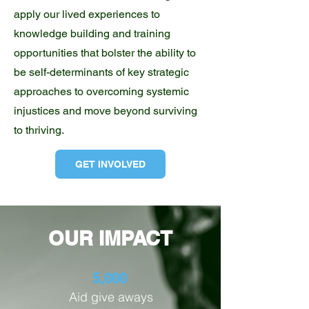
apply our lived experiences to
knowledge building and training
opportunities that bolster the ability to
be self-determinants of key strategic
approaches to overcoming systemic
injustices and move beyond surviving
to thriving.
GET INVOLVED
OUR IMPACT
5,000
Aid give aways