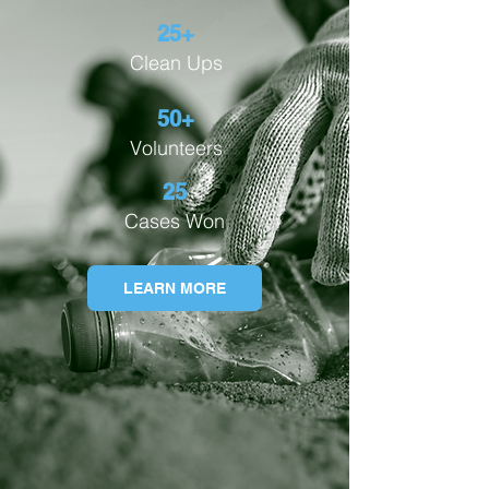
25+
Clean Ups
50+
Volunteers
25
Cases Won
LEARN MORE