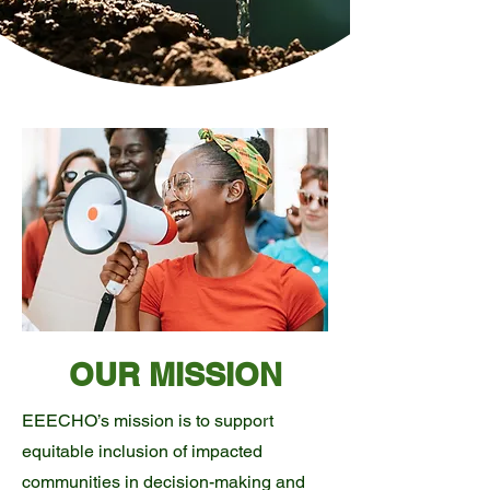
OUR MISSION
EEECHO’s mission is to support
equitable inclusion of impacted
communities in decision-making and