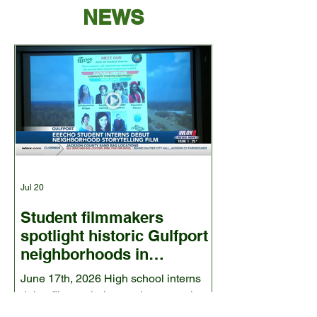
NEWS
Jul 20
Student filmmakers
spotlight historic Gulfport
neighborhoods in
environmental
June 17th, 2026 High school interns
documentary- wlox.com
debut film exploring environmental
justice concerns in 10 communities.