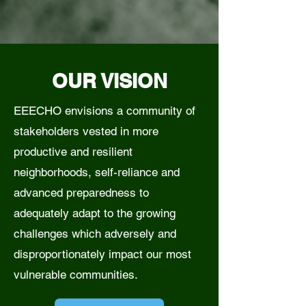
OUR VISION
EEECHO envisions a community of
stakeholders vested in more
productive and resilient
neighborhoods, self-reliance and
advanced preparedness to
adequately adapt to the growing
challenges which adversely and
disproportionately impact our most
vulnerable communities.