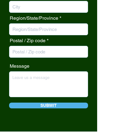
Region/State/Province
Postal / Zip code
Message
SUBMIT