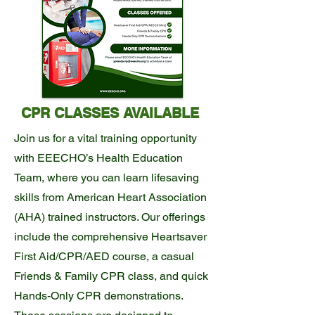
CPR CLASSES AVAILABLE
Join us for a vital training opportunity
with EEECHO’s Health Education
Team, where you can learn lifesaving
skills from American Heart Association
(AHA) trained instructors. Our offerings
include the comprehensive Heartsaver
First Aid/CPR/AED course, a casual
Friends & Family CPR class, and quick
Hands-Only CPR demonstrations.