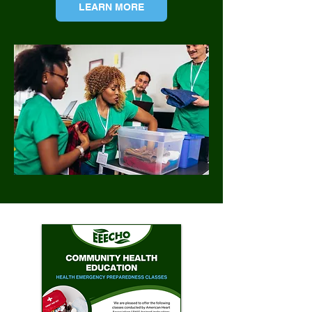
LEARN MORE