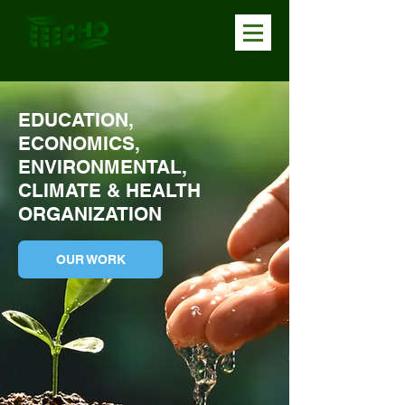
EDUCATION,
ECONOMICS,
ENVIRONMENTAL,
CLIMATE & HEALTH
ORGANIZATION
OUR WORK