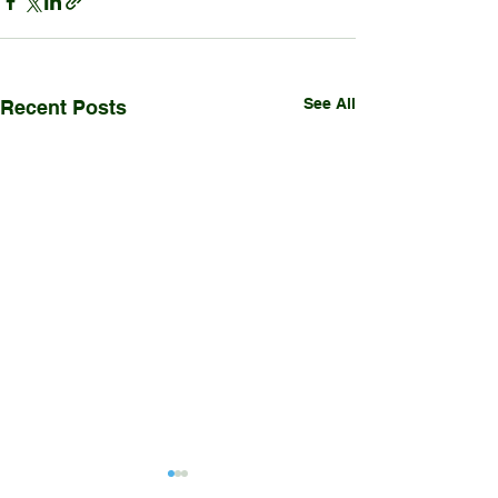
See All
Recent Posts