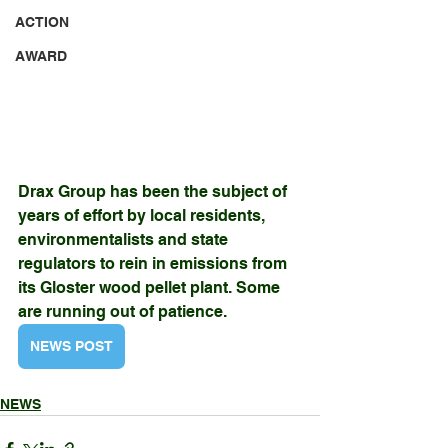
ACTION
AWARD
Drax Group has been the subject of 
years of effort by local residents,
environmentalists and state 
regulators to rein in emissions from 
its Gloster wood pellet plant. Some 
are running out of patience.
NEWS POST
NEWS