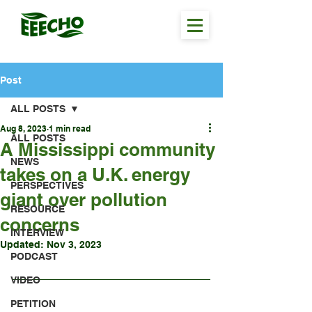
Post
ALL POSTS
Aug 8, 2023
1 min read
ALL POSTS
A Mississippi community
NEWS
takes on a U.K. energy
PERSPECTIVES
giant over pollution
RESOURCE
concerns
INTERVIEW
Updated:
Nov 3, 2023
PODCAST
VIDEO
PETITION