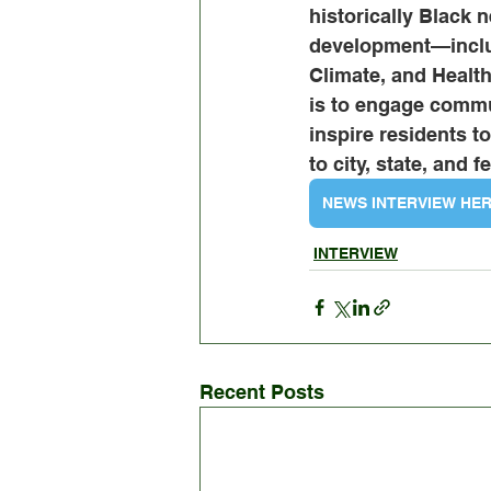
historically Black 
development—inclu
Climate, and Healt
is to engage commu
inspire residents 
to city, state, and 
NEWS INTERVIEW HE
INTERVIEW
Recent Posts