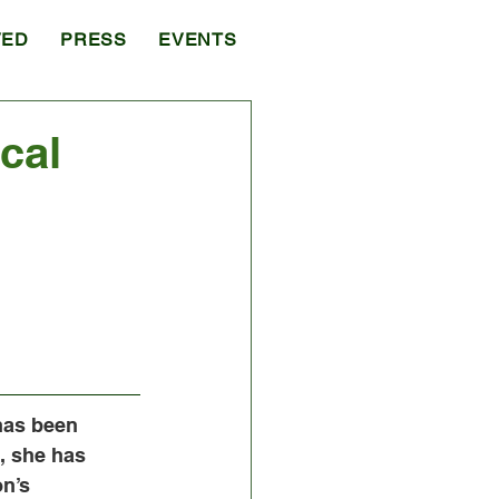
VED
PRESS
EVENTS
cal
has been 
s, she has 
n’s 