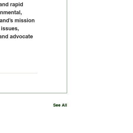
and rapid 
nmental, 
and’s mission 
issues, 
 and advocate 
See All