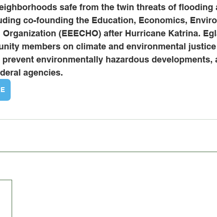
neighborhoods safe from the twin threats of flooding 
ding co-founding the Education, Economics, Enviro
h Organization (EEECHO) after Hurricane Katrina. Egl
nity members on climate and environmental justice 
to prevent environmentally hazardous developments,
federal agencies.
RE