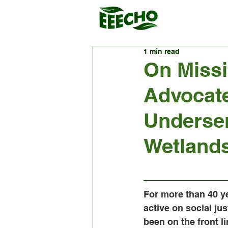
1 min read
On Missi
Advocate
Underse
Wetland
For more than 40 ye
active on social jus
been on the front li