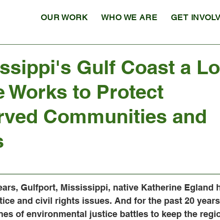
OUR WORK
WHO WE ARE
GET INVOL
ssippi's Gulf Coast a Lo
 Works to Protect
rved Communities and
s
ars, Gulfport, Mississippi, native Katherine Egland 
tice and civil rights issues. And for the past 20 year
nes of environmental justice battles to keep the regio