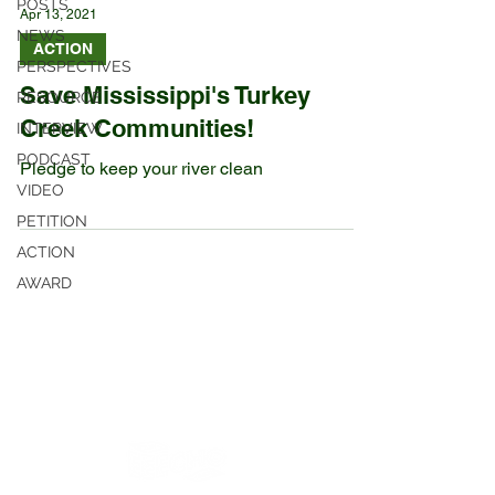
POSTS
Apr 13, 2021
NEWS
ACTION
PERSPECTIVES
Save Mississippi's Turkey
RESOURCE
Creek Communities!
INTERVIEW
PODCAST
Pledge to keep your river clean
VIDEO
PETITION
ACTION
AWARD