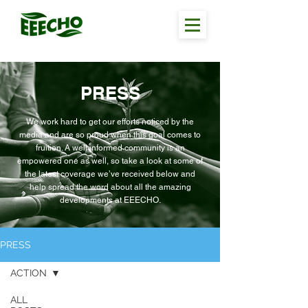
PRESS
We work hard to get our efforts noticed by the
media and are so proud when this goal comes to
fruition. A well informed community is an
empowered one as well, so take a look at some of
the latest coverage we’ve received below and
help spread the word about all the amazing
developments at EEECHO.
PRESS
ACTION
ALL