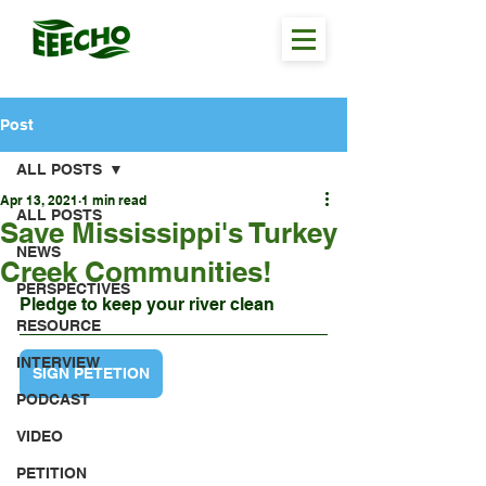
Post
ALL POSTS
Apr 13, 2021
1 min read
ALL POSTS
Save Mississippi's Turkey
NEWS
Creek Communities!
PERSPECTIVES
Pledge to keep your river clean
RESOURCE
INTERVIEW
SIGN PETETION
PODCAST
VIDEO
PETITION