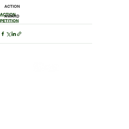
ACTION
ACTION
AWARD
PETITION
HEADQUARTERS
P.O. Box 7803
Gulfport, MS 39506
228-617-0891
OUR WORK
Education