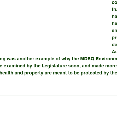
co
th
ha
he
en
pr
de
Au
ing was another example of why the MDEQ Environme
e examined by the Legislature soon, and made more 
health and property are meant to be protected by th