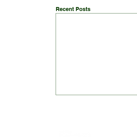
Recent Posts