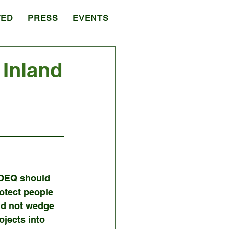
VED
PRESS
EVENTS
Inland
DEQ should 
otect people 
d not wedge 
ojects into 