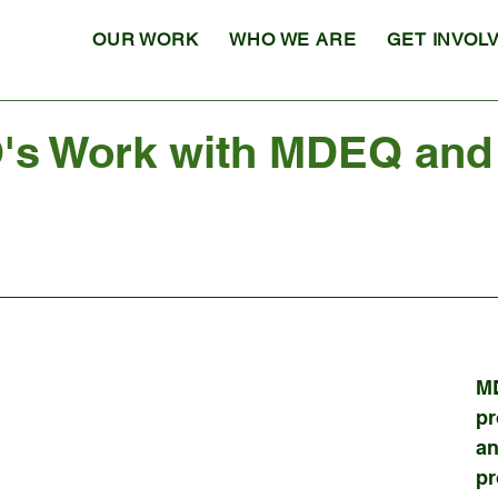
OUR WORK
WHO WE ARE
GET INVOL
s Work with MDEQ and 
M
pr
an
pr