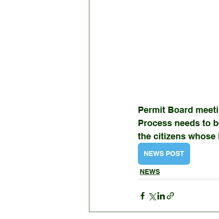
Permit Board meet
Process needs to b
the citizens whose 
NEWS POST
NEWS