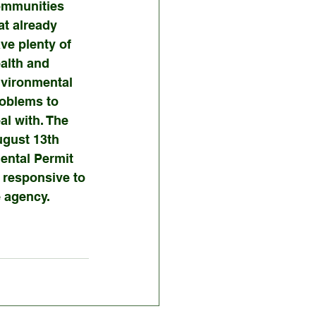
mmunities 
at already 
ve plenty of 
alth and 
vironmental 
oblems to 
al with. The 
gust 13th 
ntal Permit 
responsive to 
e agency.