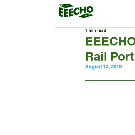
1 min read
EEECHO'
Rail Port
August 13, 2019