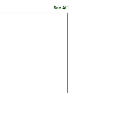
See All
RE
GET INVOLVED
NEWS