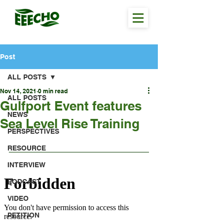
Post
ALL POSTS
Nov 14, 2021
0 min read
ALL POSTS
Gulfport Event features
NEWS
Sea Level Rise Training
PERSPECTIVES
RESOURCE
INTERVIEW
PODCAST
VIDEO
PETITION