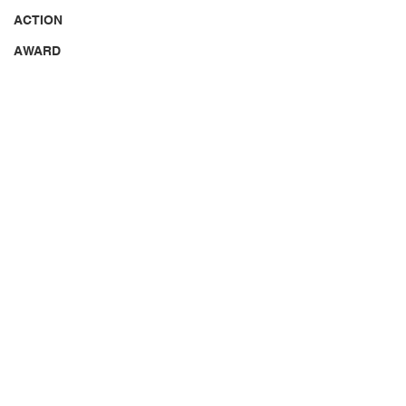
ACTION
AWARD