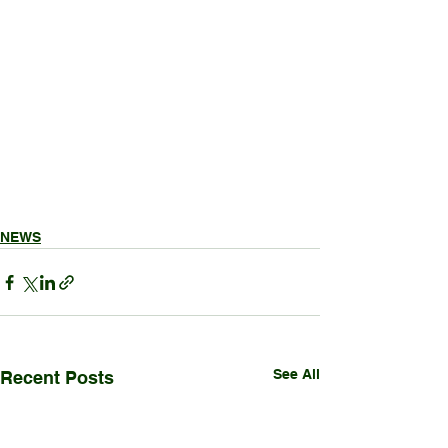
NEWS
See All
Recent Posts