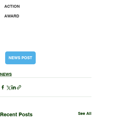
ACTION
AWARD
NEWS POST
NEWS
See All
Recent Posts