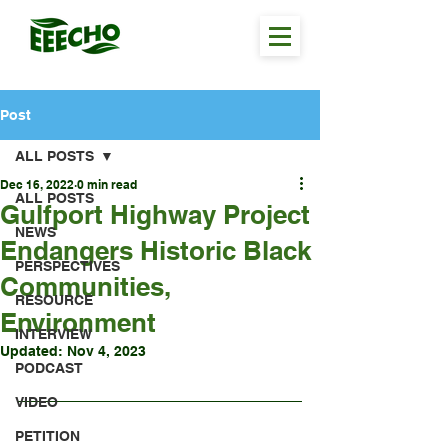
Post
ALL POSTS
Dec 16, 2022
0 min read
ALL POSTS
Gulfport Highway Project
NEWS
Endangers Historic Black
PERSPECTIVES
Communities,
RESOURCE
Environment
INTERVIEW
Updated:
Nov 4, 2023
PODCAST
VIDEO
PETITION